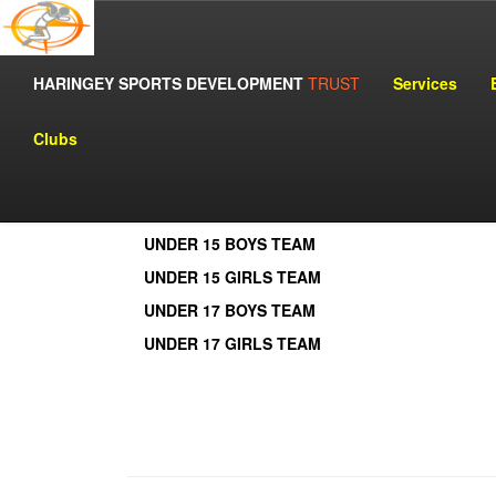
HARINGEY SPORTS DEVELOPMENT
MINI MARATHON 
TRUST
Services
Clubs
View by Clicking Names:
UNDER 13 BOYS TEAM
UNDER 13 GIRLS TEAM
UNDER 15 BOYS TEAM
UNDER 15 GIRLS TEAM
UNDER 17 BOYS TEAM
UNDER 17 GIRLS TEAM