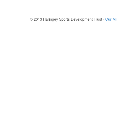
© 2013 Haringey Sports Development Trust ·
Our Mi