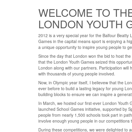
WELCOME TO THE
LONDON YOUTH 
2012 is a very special year for the Balfour Beat
Games in the capital means sport is enjoying a hi
a unique opportunity to inspire young people to get
Since the day that London won the bid to host th
that the London Youth Games seized this opportunit
London along with our partners. Participation wil
with thousands of young people involved.
Now, in Olympic year itself, I believew that the 
ever before to build a lasting legacy for young Lo
building blocks to ensure we can inspire a genera
In March, we hosted our first-ever London Youth 
launched School Games initiative, supported by S
people from nearly 1,500 schools took part in pathw
involve enough young people in our competitions to
During these competitions, we were delighted to a