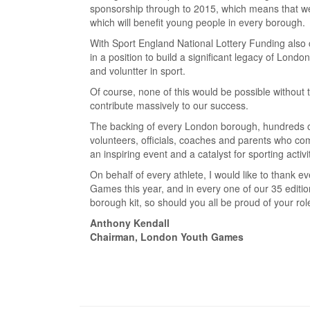
sponsorship through to 2015, which means that we
which will benefit young people in every borough.
With Sport England National Lottery Funding also c
in a position to build a significant legacy of Lon
and voluntter in sport.
Of course, none of this would be possible without
contribute massively to our success.
The backing of every London borough, hundreds of
volunteers, officials, coaches and parents who 
an inspiring event and a catalyst for sporting acti
On behalf of every athlete, I would like to thank 
Games this year, and in every one of our 35 editio
borough kit, so should you all be proud of your rol
Anthony Kendall
Chairman, London Youth Games