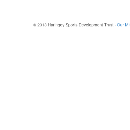
© 2013 Haringey Sports Development Trust ·
Our Mi