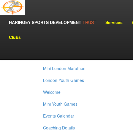
Adidas Women's Challenge
HARINGEY SPORTS DEVELOPMENT
TRUST
Services
Haringey Angels Girls Basketball
Clubs
J.P.M.C. Corporate Challenge
London Marathon
Mini London Marathon
London Youth Games
Welcome
Mini Youth Games
Events Calendar
Coaching Details